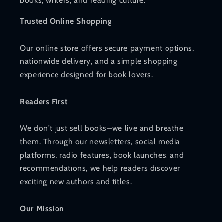
books, writers, and reading culture.
Trusted Online Shopping
Our online store offers secure payment options,
nationwide delivery, and a simple shopping
experience designed for book lovers.
Readers First
We don't just sell books—we live and breathe
them. Through our newsletters, social media
platforms, radio features, book launches, and
recommendations, we help readers discover
exciting new authors and titles.
Our Mission