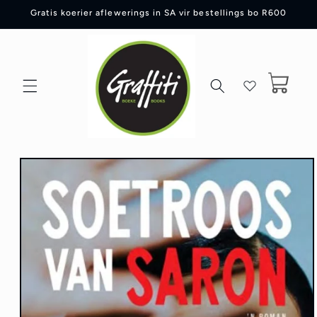
Skip to
Gratis koerier aflewerings in SA vir bestellings bo R600
content
Cart
Skip to
product
information