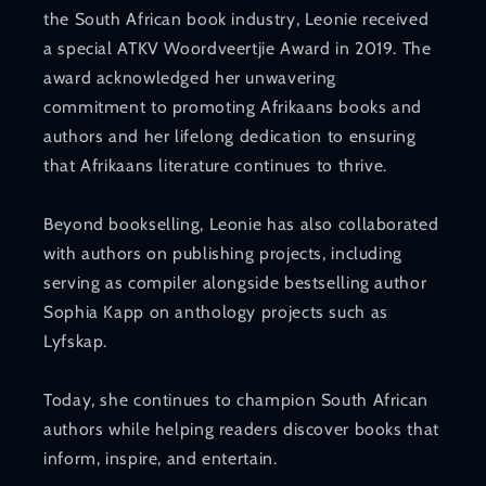
the South African book industry, Leonie received
a special ATKV Woordveertjie Award in 2019. The
award acknowledged her unwavering
commitment to promoting Afrikaans books and
authors and her lifelong dedication to ensuring
that Afrikaans literature continues to thrive.
Beyond bookselling, Leonie has also collaborated
with authors on publishing projects, including
serving as compiler alongside bestselling author
Sophia Kapp on anthology projects such as
Lyfskap.
Today, she continues to champion South African
authors while helping readers discover books that
inform, inspire, and entertain.