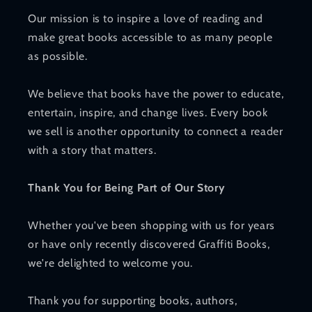
Our mission is to inspire a love of reading and
make great books accessible to as many people
as possible.
We believe that books have the power to educate,
entertain, inspire, and change lives. Every book
we sell is another opportunity to connect a reader
with a story that matters.
Thank You for Being Part of Our Story
Whether you've been shopping with us for years
or have only recently discovered Graffiti Books,
we're delighted to welcome you.
Thank you for supporting books, authors,