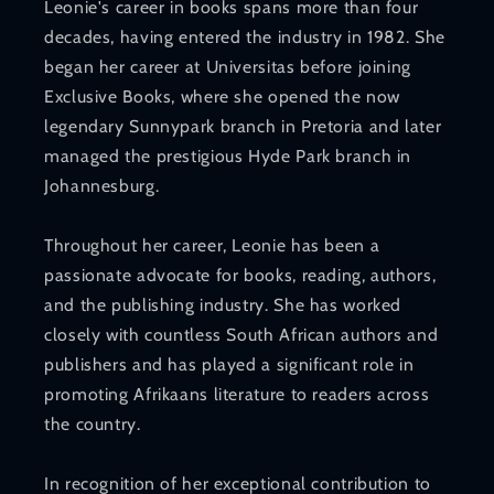
Leonie's career in books spans more than four
decades, having entered the industry in 1982. She
began her career at Universitas before joining
Exclusive Books, where she opened the now
legendary Sunnypark branch in Pretoria and later
managed the prestigious Hyde Park branch in
Johannesburg.
Throughout her career, Leonie has been a
passionate advocate for books, reading, authors,
and the publishing industry. She has worked
closely with countless South African authors and
publishers and has played a significant role in
promoting Afrikaans literature to readers across
the country.
In recognition of her exceptional contribution to