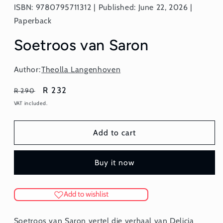
ISBN: 9780795711312 | Published: June 22, 2026 |
Paperback
Soetroos van Saron
Author:
Theolla Langenhoven
Regular
Sale
R 232
R 290
price
price
VAT included.
Add to cart
Buy it now
Add to wishlist
Soetroos van Saron vertel die verhaal van Delicia