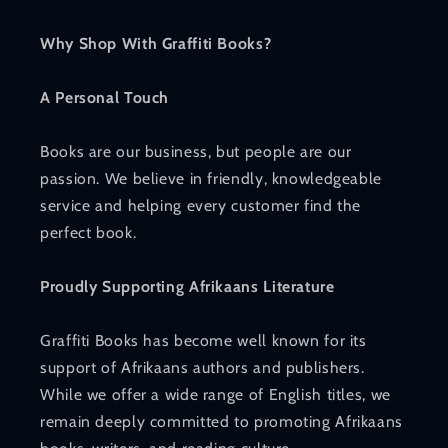
Why Shop With Graffiti Books?
A Personal Touch
Books are our business, but people are our
passion. We believe in friendly, knowledgeable
service and helping every customer find the
perfect book.
Proudly Supporting Afrikaans Literature
Graffiti Books has become well known for its
support of Afrikaans authors and publishers.
While we offer a wide range of English titles, we
remain deeply committed to promoting Afrikaans