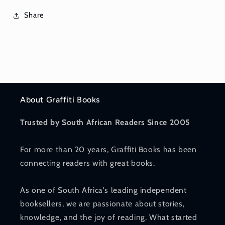
Share
About Graffiti Books
Trusted by South African Readers Since 2005
For more than 20 years, Graffiti Books has been
connecting readers with great books.
As one of South Africa's leading independent
booksellers, we are passionate about stories,
knowledge, and the joy of reading. What started