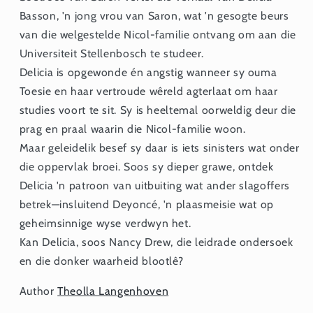
Basson, 'n jong vrou van Saron, wat 'n gesogte beurs
van die welgestelde Nicol-familie ontvang om aan die
Universiteit Stellenbosch te studeer.
Delicia is opgewonde én angstig wanneer sy ouma
Toesie en haar vertroude wêreld agterlaat om haar
studies voort te sit. Sy is heeltemal oorweldig deur die
prag en praal waarin die Nicol-familie woon.
Maar geleidelik besef sy daar is iets sinisters wat onder
die oppervlak broei. Soos sy dieper grawe, ontdek
Delicia 'n patroon van uitbuiting wat ander slagoffers
betrek—insluitend Deyoncé, 'n plaasmeisie wat op
geheimsinnige wyse verdwyn het.
Kan Delicia, soos Nancy Drew, die leidrade ondersoek
en die donker waarheid blootlê?
Author
Theolla Langenhoven