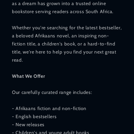
as a dream has grown into a trusted online
bookstore serving readers across South Africa.
Whether you're searching for the latest bestseller,
a beloved Afrikaans novel, an inspiring non-
fiction title, a children's book, or a hard-to-find
title, we're here to help you find your next great
read.
What We Offer
Our carefully curated range includes:
- Afrikaans fiction and non-fiction
- English bestsellers
- New releases
- Children's and young adult books