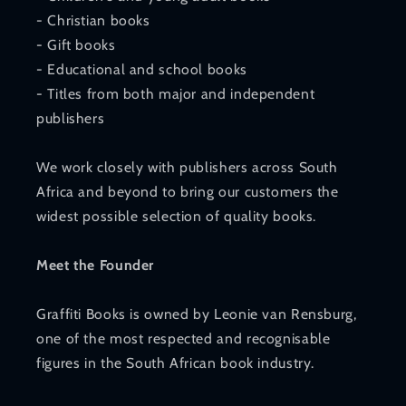
- Christian books
- Gift books
- Educational and school books
- Titles from both major and independent
publishers
We work closely with publishers across South
Africa and beyond to bring our customers the
widest possible selection of quality books.
Meet the Founder
Graffiti Books is owned by Leonie van Rensburg,
one of the most respected and recognisable
figures in the South African book industry.